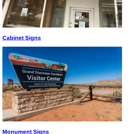
Cabinet Signs
Monument Signs