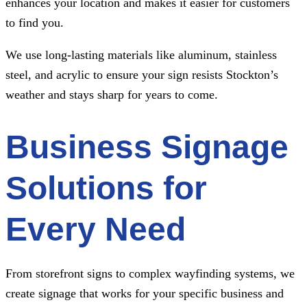
enhances your location and makes it easier for customers
to find you.
We use long-lasting materials like aluminum, stainless
steel, and acrylic to ensure your sign resists Stockton’s
weather and stays sharp for years to come.
Business Signage
Solutions for
Every Need
From storefront signs to complex wayfinding systems, we
create signage that works for your specific business and