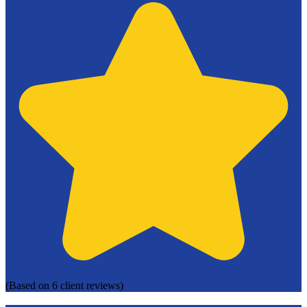
(Based on 6 client reviews)