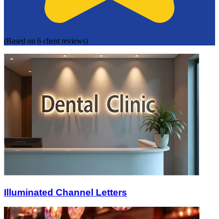
(Based on 6 client reviews)
Illuminated Channel Letters