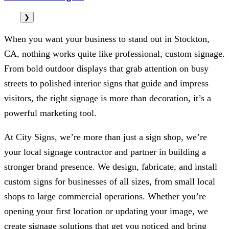
❯
When you want your business to stand out in Stockton,
CA, nothing works quite like professional, custom signage.
From bold outdoor displays that grab attention on busy
streets to polished interior signs that guide and impress
visitors, the right signage is more than decoration, it’s a
powerful marketing tool.
At
City Signs
, we’re more than just a sign shop, we’re
your local signage contractor and partner in building a
stronger brand presence. We design, fabricate, and install
custom signs for businesses of all sizes, from small local
shops to large commercial operations. Whether you’re
opening your first location or updating your image, we
create signage solutions that get you noticed and bring