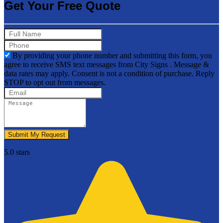
Get Your Free Quote
By providing your phone number and submitting this form, you
agree to receive SMS text messages from City Signs . Message &
data rates may apply. Consent is not a condition of purchase. Reply
STOP to opt out from messages.
Submit My Request
5.0 stars