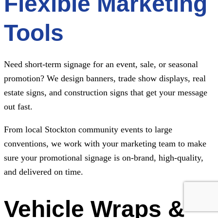
Flexible Marketing
Tools
Need short-term signage for an event, sale, or seasonal
promotion? We design banners, trade show displays, real
estate signs, and construction signs that get your message
out fast.
From local Stockton community events to large
conventions, we work with your marketing team to make
sure your promotional signage is on-brand, high-quality,
and delivered on time.
Vehicle Wraps &