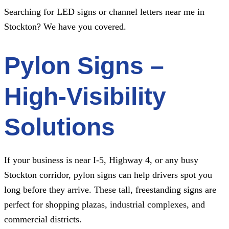
Searching for LED signs or channel letters near me in
Stockton? We have you covered.
Pylon Signs –
High-Visibility
Solutions
If your business is near I-5, Highway 4, or any busy
Stockton corridor, pylon signs can help drivers spot you
long before they arrive. These tall, freestanding signs are
perfect for shopping plazas, industrial complexes, and
commercial districts.