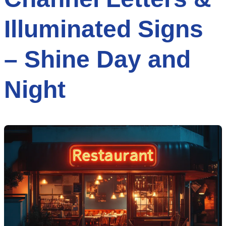
Illuminated Signs
– Shine Day and
Night