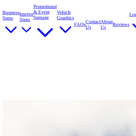
Promotional
& Event
Vehicle
Business
Interior
Loc
Signage
Graphics
Signs
Signs
Contact
About
FAQs
Reviews
Us
Us