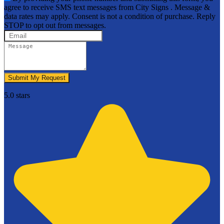
agree to receive SMS text messages from City Signs . Message &
data rates may apply. Consent is not a condition of purchase. Reply
STOP to opt out from messages.
Submit My Request
5.0 stars