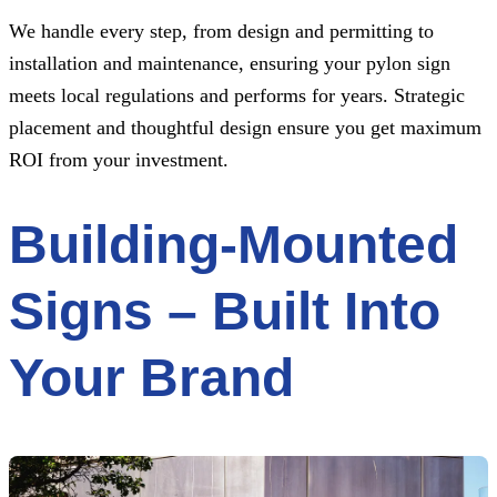
We handle every step, from design and permitting to
installation and maintenance, ensuring your pylon sign
meets local regulations and performs for years. Strategic
placement and thoughtful design ensure you get maximum
ROI from your investment.
Building-Mounted
Signs – Built Into
Your Brand