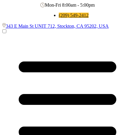
Mon-Fri 8:00am - 5:00pm
(209) 549-2412
343 E Main St UNIT 712, Stockton, CA 95202, USA