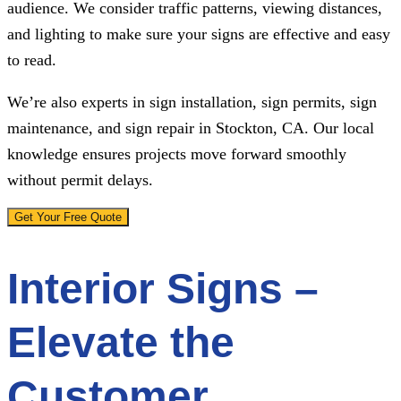
audience. We consider traffic patterns, viewing distances,
and lighting to make sure your signs are effective and easy
to read.
We’re also experts in sign installation, sign permits, sign
maintenance, and sign repair in Stockton, CA. Our local
knowledge ensures projects move forward smoothly
without permit delays.
Get Your Free Quote
Interior Signs –
Elevate the
Customer