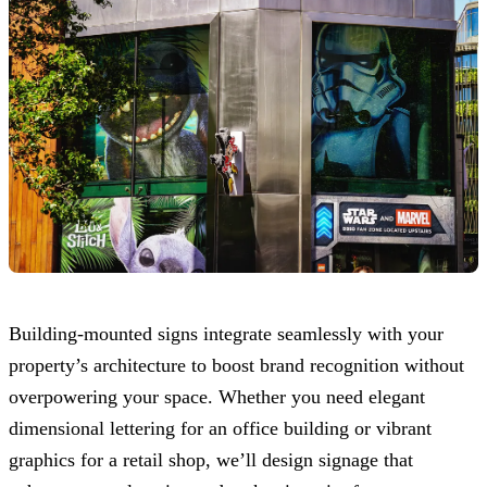
Building-mounted signs integrate seamlessly with your
property’s architecture to boost brand recognition without
overpowering your space. Whether you need elegant
dimensional lettering for an office building or vibrant
graphics for a retail shop, we’ll design signage that