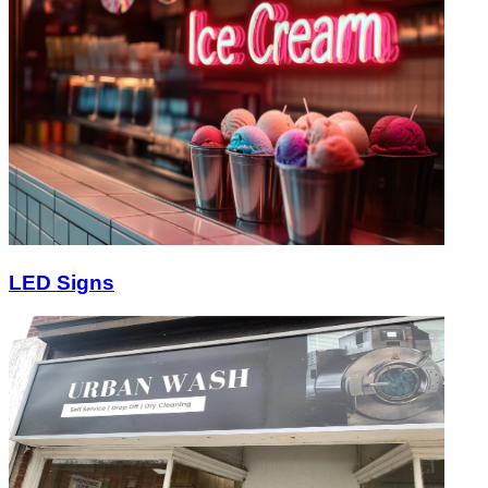
LED Signs