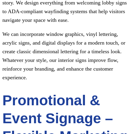
story. We design everything from welcoming lobby signs
to ADA-compliant wayfinding systems that help visitors
navigate your space with ease.
We can incorporate window graphics, vinyl lettering,
acrylic signs, and digital displays for a modern touch, or
create classic dimensional lettering for a timeless look.
Whatever your style, our interior signs improve flow,
reinforce your branding, and enhance the customer
experience.
Promotional &
Event Signage –