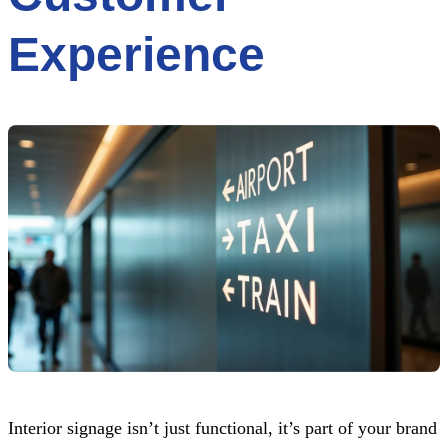
Experience
Interior signage isn’t just functional, it’s part of your brand