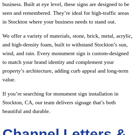
business. Built at eye level, these signs are designed to be
seen and remembered. They’re ideal for high-traffic areas
in Stockton where your business needs to stand out.
We offer a variety of materials, stone, brick, metal, acrylic,
and high-density foam, built to withstand Stockton’s sun,
wind, and rain. Every monument sign is custom-designed
to match your brand identity and complement your
property’s architecture, adding curb appeal and long-term
value.
If you’re searching for monument sign installation in
Stockton, CA, our team delivers signage that’s both
beautiful and durable.
Channel Letters &