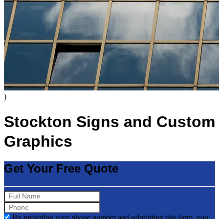
)
Stockton Signs and Custom
Graphics
Get Your Free Quote
By providing your phone number and submitting this form, you