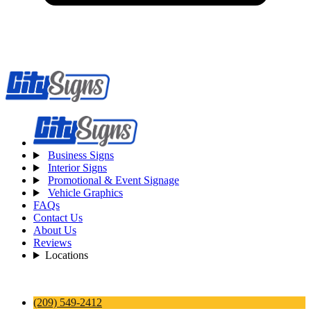
Business Signs
Interior Signs
Promotional & Event Signage
Vehicle Graphics
FAQs
Contact Us
About Us
Reviews
Locations
(209) 549-2412