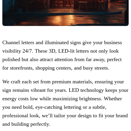
Channel letters and illuminated signs give your business
visibility 24/7. These 3D, LED-lit letters not only look
polished but also attract attention from far away, perfect
for storefronts, shopping centers, and busy streets.
We craft each set from premium materials, ensuring your
sign remains vibrant for years. LED technology keeps your
energy costs low while maximizing brightness. Whether
you need bold, eye-catching lettering or a subtle,
professional look, we’ll tailor your design to fit your brand
and building perfectly.