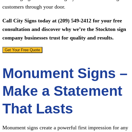
customers through your door.
Call
City Signs
today at
(209) 549-2412
for your free
consultation and discover why we’re the Stockton sign
company businesses trust for quality and results.
Get Your Free Quote
Monument Signs –
Make a Statement
That Lasts
Monument signs create a powerful first impression for any