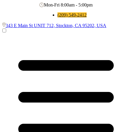
Mon-Fri 8:00am - 5:00pm
(209) 549-2412
343 E Main St UNIT 712, Stockton, CA 95202, USA