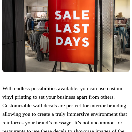
With endless possibilities available, you can use custom
vinyl printing to set your business apart from others.
Customizable wall decals are perfect for interior branding,
allowing you to create a truly immersive environment that
reinforces your brand’s message. It’s not uncommon for
restaurants to use these decals to showcase images of the