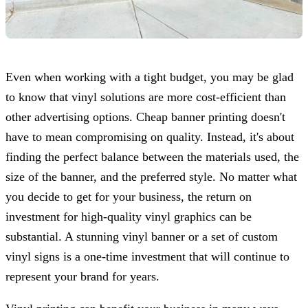
Even when working with a tight budget, you may be glad
to know that vinyl solutions are more cost-efficient than
other advertising options. Cheap banner printing doesn't
have to mean compromising on quality. Instead, it's about
finding the perfect balance between the materials used, the
size of the banner, and the preferred style. No matter what
you decide to get for your business, the return on
investment for high-quality vinyl graphics can be
substantial. A stunning vinyl banner or a set of custom
vinyl signs is a one-time investment that will continue to
represent your brand for years.