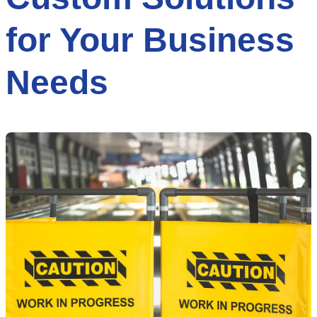
for Your Business
Needs