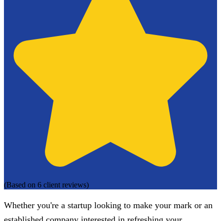
(Based on 6 client reviews)
Whether you're a startup looking to make your mark or an
established company interested in refreshing your