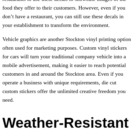
food they offer to their customers. However, even if you
don’t have a restaurant, you can still use these decals in
your establishment to transform the environment.
Vehicle graphics are another Stockton vinyl printing option
often used for marketing purposes. Custom vinyl stickers
for cars will turn your traditional company vehicle into a
mobile advertisement, making it easier to reach potential
customers in and around the Stockton area. Even if you
operate a business with unique requirements, die cut
custom stickers offer the unlimited creative freedom you
need.
Weather-Resistant