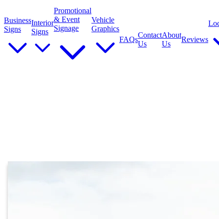
Promotional
& Event
Vehicle
Business
Interior
Loc
Signage
Graphics
Signs
Signs
Contact
About
FAQs
Reviews
Us
Us