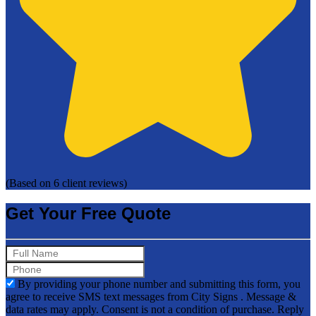
(Based on 6 client reviews)
Get Your Free Quote
By providing your phone number and submitting this form, you
agree to receive SMS text messages from City Signs . Message &
data rates may apply. Consent is not a condition of purchase. Reply