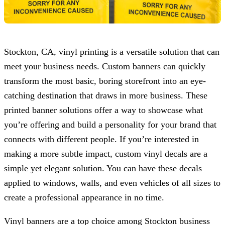
Stockton, CA, vinyl printing is a versatile solution that can
meet your business needs. Custom banners can quickly
transform the most basic, boring storefront into an eye-
catching destination that draws in more business. These
printed banner solutions offer a way to showcase what
you’re offering and build a personality for your brand that
connects with different people. If you’re interested in
making a more subtle impact, custom vinyl decals are a
simple yet elegant solution. You can have these decals
applied to windows, walls, and even vehicles of all sizes to
create a professional appearance in no time.
Vinyl banners are a top choice among Stockton business