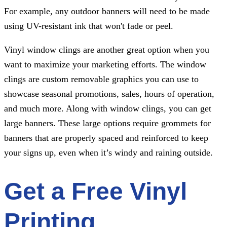
For example, any outdoor banners will need to be made
using UV-resistant ink that won't fade or peel.
Vinyl window clings are another great option when you
want to maximize your marketing efforts. The window
clings are custom removable graphics you can use to
showcase seasonal promotions, sales, hours of operation,
and much more. Along with window clings, you can get
large banners. These large options require grommets for
banners that are properly spaced and reinforced to keep
your signs up, even when it’s windy and raining outside.
Get a Free Vinyl
Printing