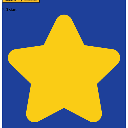
5.0 stars