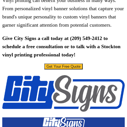
Vinyl printing can benefit your business in many ways.
From personalized vinyl banner solutions that capture your
brand's unique personality to custom vinyl banners that
garner significant attention from potential customers.
Give
City Signs
a call today at
(209) 549-2412
to
schedule a free consultation or to talk with a Stockton
vinyl printing professional today!
Get Your Free Quote