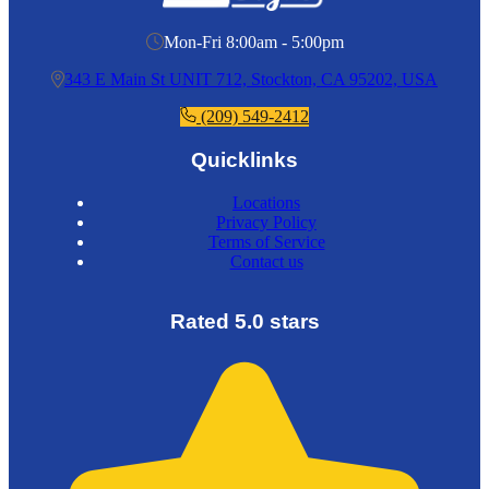
Mon-Fri 8:00am - 5:00pm
343 E Main St UNIT 712, Stockton, CA 95202, USA
(209) 549-2412
Quicklinks
Locations
Privacy Policy
Terms of Service
Contact us
Rated 5.0 stars