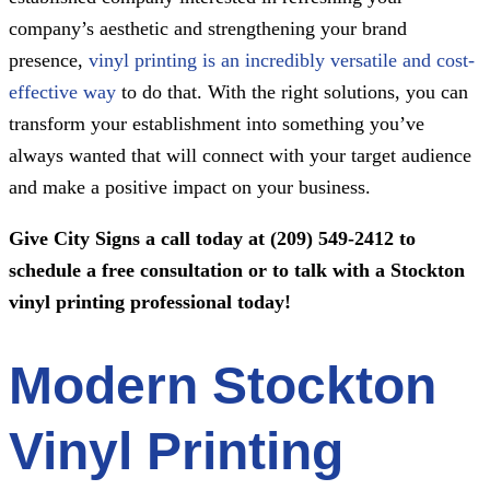
company’s aesthetic and strengthening your brand
presence,
vinyl printing is an incredibly versatile and cost-
effective way
to do that. With the right solutions, you can
transform your establishment into something you’ve
always wanted that will connect with your target audience
and make a positive impact on your business.
Give
City Signs
a call today at
(209) 549-2412
to
schedule a free consultation or to talk with a Stockton
vinyl printing professional today!
Modern Stockton
Vinyl Printing