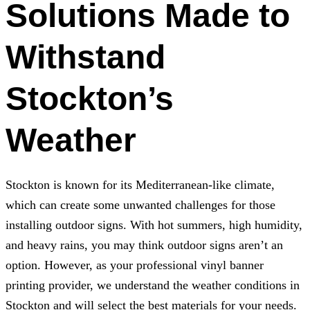
Solutions Made to
Withstand
Stockton’s
Weather
Stockton is known for its Mediterranean-like climate,
which can create some unwanted challenges for those
installing outdoor signs. With hot summers, high humidity,
and heavy rains, you may think outdoor signs aren’t an
option. However, as your professional vinyl banner
printing provider, we understand the weather conditions in
Stockton and will select the best materials for your needs.