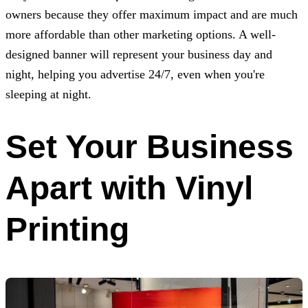
owners because they offer maximum impact and are much
more affordable than other marketing options. A well-
designed banner will represent your business day and
night, helping you advertise 24/7, even when you're
sleeping at night.
Set Your Business
Apart with Vinyl
Printing