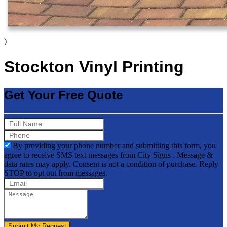
)
Stockton Vinyl Printing
Get Your Free Quote
By providing your phone number and submitting this form, you
agree to receive SMS text messages from City Signs . Message &
data rates may apply. Consent is not a condition of purchase. Reply
STOP to opt out from messages.
Submit My Request