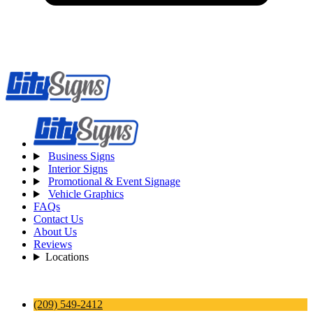
Business Signs
Interior Signs
Promotional & Event Signage
Vehicle Graphics
FAQs
Contact Us
About Us
Reviews
Locations
(209) 549-2412