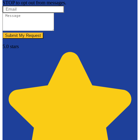
STOP to opt out from messages.
Submit My Request
5.0 stars