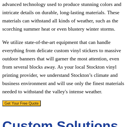
advanced technology used to produce stunning colors and
intricate details on durable, long-lasting materials. These
materials can withstand all kinds of weather, such as the
scorching summer heat or even blustery winter storms.
We utilize state-of-the-art equipment that can handle
everything from delicate custom vinyl stickers to massive
outdoor banners that will garner the most attention, even
from several blocks away. As your local Stockton vinyl
printing provider, we understand Stockton’s climate and
business environment and will use only the finest materials
needed to withstand the valley's intense weather.
Get Your Free Quote
Custom Solutions