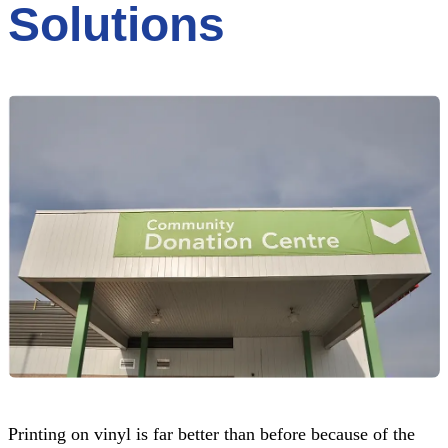
Solutions
Printing on vinyl is far better than before because of the