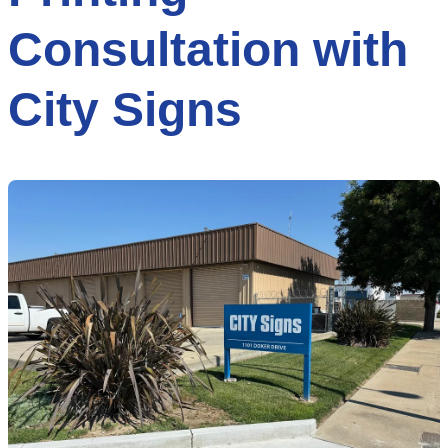
Consultation with
City Signs