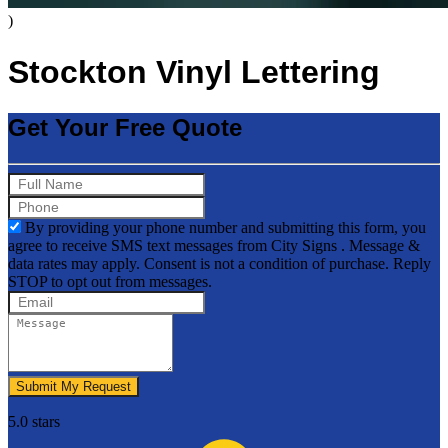
)
Stockton Vinyl Lettering
Get Your Free Quote
By providing your phone number and submitting this form, you
agree to receive SMS text messages from City Signs . Message &
data rates may apply. Consent is not a condition of purchase. Reply
STOP to opt out from messages.
Submit My Request
5.0 stars