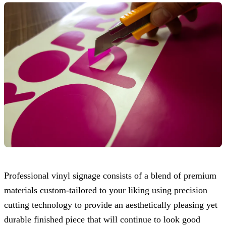
Professional vinyl signage consists of a blend of premium
materials custom-tailored to your liking using precision
cutting technology to provide an aesthetically pleasing yet
durable finished piece that will continue to look good