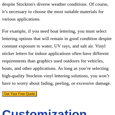
despite Stockton's diverse weather conditions. Of course,
it’s necessary to choose the most suitable materials for
various applications.
For example, if you need boat lettering, you must select
lettering options that will remain in good condition despite
constant exposure to water, UV rays, and salt air. Vinyl
sticker letters for indoor applications often have different
requirements than graphics used outdoors for vehicles,
boats, and other applications. As long as you’re selecting
high-quality Stockton vinyl lettering solutions, you won’t
have to worry about fading, peeling, or excessive damage.
Get Your Free Quote
Customization