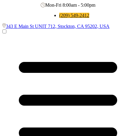
Mon-Fri 8:00am - 5:00pm
(209) 549-2412
343 E Main St UNIT 712, Stockton, CA 95202, USA