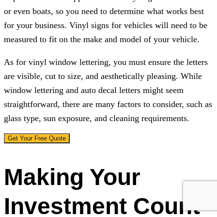
or even boats, so you need to determine what works best
for your business. Vinyl signs for vehicles will need to be
measured to fit on the make and model of your vehicle.
As for vinyl window lettering, you must ensure the letters
are visible, cut to size, and aesthetically pleasing. While
window lettering and auto decal letters might seem
straightforward, there are many factors to consider, such as
glass type, sun exposure, and cleaning requirements.
Get Your Free Quote
Making Your
Investment Count