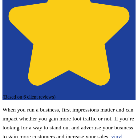
(Based on 6 client reviews)
When you run a business, first impressions matter and can
impact whether you gain more foot traffic or not. If you’re
looking for a way to stand out and advertise your business
to gain more customers and increase your sales,
vinyl