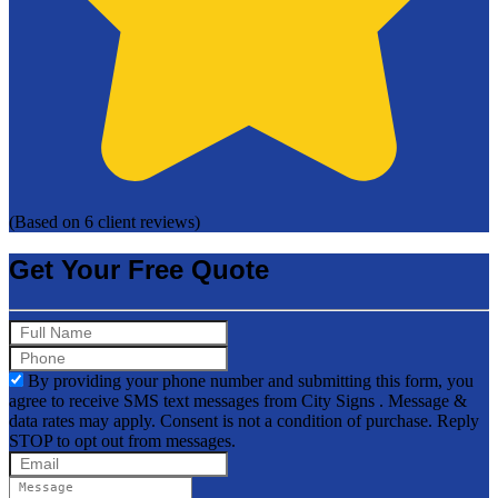
(Based on 6 client reviews)
Get Your Free Quote
By providing your phone number and submitting this form, you
agree to receive SMS text messages from City Signs . Message &
data rates may apply. Consent is not a condition of purchase. Reply
STOP to opt out from messages.