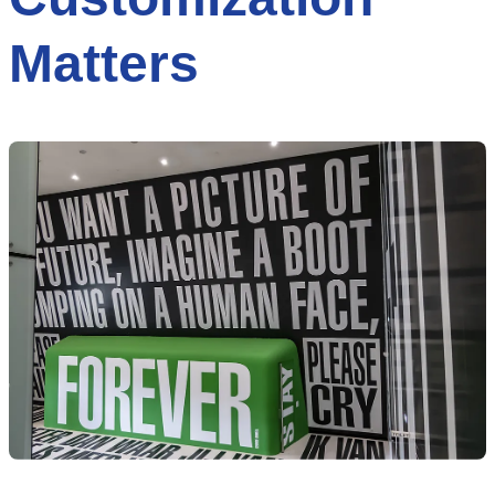
Matters