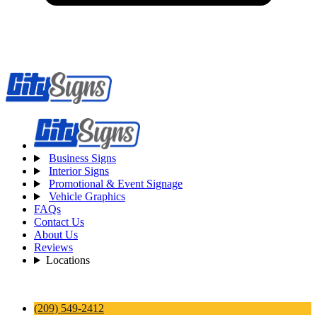
Business Signs
Interior Signs
Promotional & Event Signage
Vehicle Graphics
FAQs
Contact Us
About Us
Reviews
Locations
(209) 549-2412