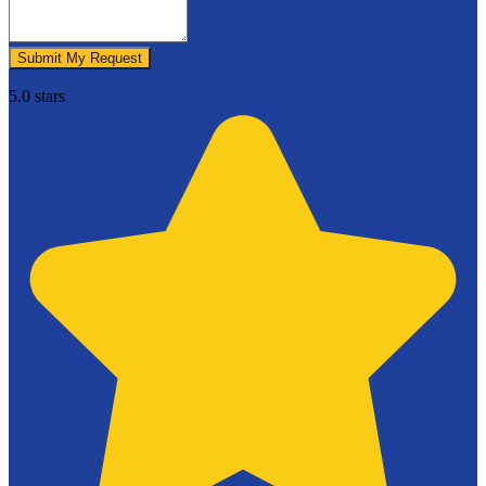
Submit My Request
5.0 stars