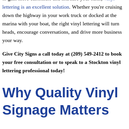
lettering is an excellent solution
. Whether you're cruising
down the highway in your work truck or docked at the
marina with your boat, the right vinyl lettering will turn
heads, encourage conversations, and drive more business
your way.
Give
City Signs
a call today at
(209) 549-2412
to book
your free consultation or to speak to a Stockton vinyl
lettering professional today!
Why Quality Vinyl
Signage Matters