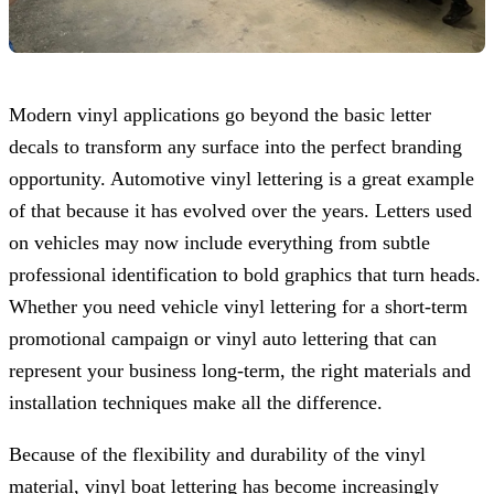
Modern vinyl applications go beyond the basic letter
decals to transform any surface into the perfect branding
opportunity. Automotive vinyl lettering is a great example
of that because it has evolved over the years. Letters used
on vehicles may now include everything from subtle
professional identification to bold graphics that turn heads.
Whether you need vehicle vinyl lettering for a short-term
promotional campaign or vinyl auto lettering that can
represent your business long-term, the right materials and
installation techniques make all the difference.
Because of the flexibility and durability of the vinyl
material, vinyl boat lettering has become increasingly