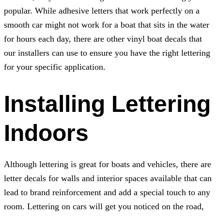
popular. While adhesive letters that work perfectly on a
smooth car might not work for a boat that sits in the water
for hours each day, there are other vinyl boat decals that
our installers can use to ensure you have the right lettering
for your specific application.
Installing Lettering
Indoors
Although lettering is great for boats and vehicles, there are
letter decals for walls and interior spaces available that can
lead to brand reinforcement and add a special touch to any
room. Lettering on cars will get you noticed on the road,