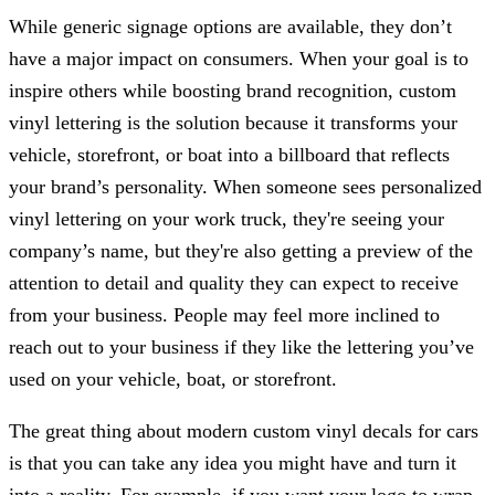
While generic signage options are available, they don’t
have a major impact on consumers. When your goal is to
inspire others while boosting brand recognition, custom
vinyl lettering is the solution because it transforms your
vehicle, storefront, or boat into a billboard that reflects
your brand’s personality. When someone sees personalized
vinyl lettering on your work truck, they're seeing your
company’s name, but they're also getting a preview of the
attention to detail and quality they can expect to receive
from your business. People may feel more inclined to
reach out to your business if they like the lettering you’ve
used on your vehicle, boat, or storefront.
The great thing about modern custom vinyl decals for cars
is that you can take any idea you might have and turn it