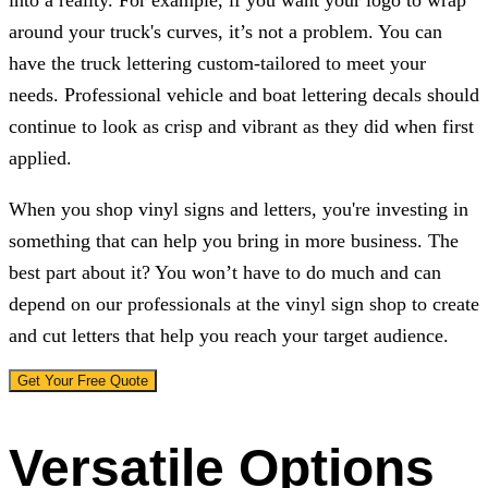
into a reality. For example, if you want your logo to wrap
around your truck's curves, it’s not a problem. You can
have the truck lettering custom-tailored to meet your
needs. Professional vehicle and boat lettering decals should
continue to look as crisp and vibrant as they did when first
applied.
When you shop vinyl signs and letters, you're investing in
something that can help you bring in more business. The
best part about it? You won’t have to do much and can
depend on our professionals at the vinyl sign shop to create
and cut letters that help you reach your target audience.
Get Your Free Quote
Versatile Options