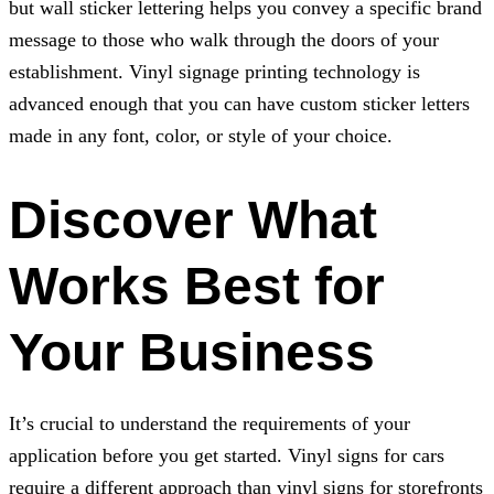
but wall sticker lettering helps you convey a specific brand
message to those who walk through the doors of your
establishment. Vinyl signage printing technology is
advanced enough that you can have custom sticker letters
made in any font, color, or style of your choice.
Discover What
Works Best for
Your Business
It’s crucial to understand the requirements of your
application before you get started. Vinyl signs for cars
require a different approach than vinyl signs for storefronts