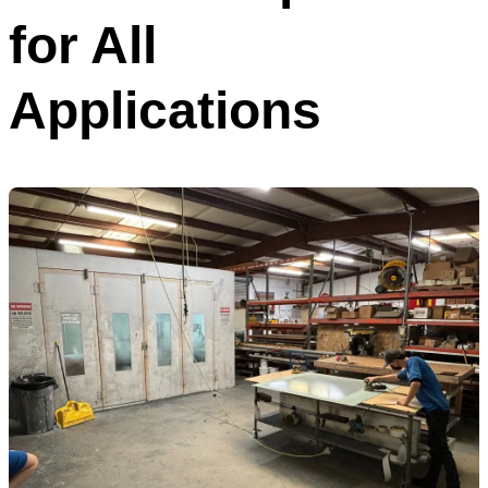
for All
Applications